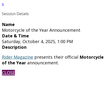
x
Session Details
Name
Motorcycle of the Year Announcement
Date & Time
Saturday, October 4, 2025, 1:00 PM
Description
Rider Magazine
presents their official
Motorcycle
of the Year
announcement.
CLOSE