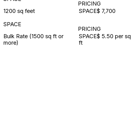
1200 sq feet
$ 7,700
Bulk Rate (1500 sq ft or
$ 5.50 per sq
more)
ft