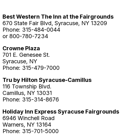
Best Western The Inn at the Fairgrounds
670 State Fair Blvd, Syracuse, NY 13209
Phone: 315-484-0044
or 800-780-7234
Crowne Plaza
701 E. Genesee St.
Syracuse, NY
Phone: 315-479-7000
Tru by Hilton Syracuse-Camillus
116 Township Blvd.
Camillus, NY 13031
Phone: 315-314-8676
Holiday Inn Express Syracuse Fairgrounds
6946 Winchell Road
Warners, NY 13164
Phone: 315-701-5000