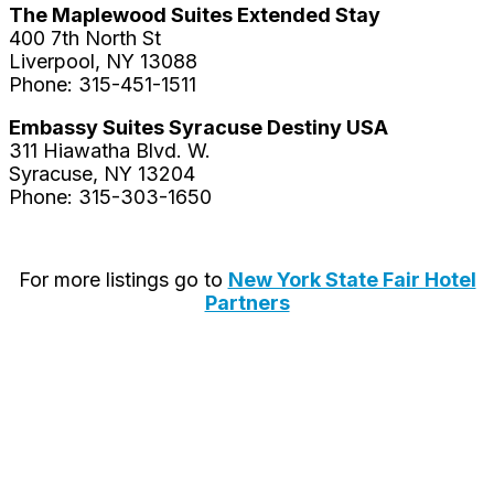
The Maplewood Suites Extended Stay
400 7th North St
Liverpool, NY 13088
Phone: 315-451-1511
Embassy Suites Syracuse Destiny USA
311 Hiawatha Blvd. W.
Syracuse, NY 13204
Phone: 315-303-1650
For more listings go to
New York State Fair Hotel
Partners