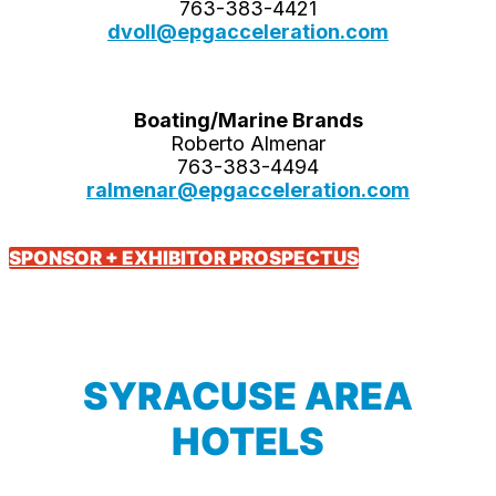
763-383-4421
dvoll@epgacceleration.com
Boating/Marine Brands
Roberto Almenar
763-383-4494
ralmenar@epgacceleration.com
SPONSOR + EXHIBITOR PROSPECTUS
SYRACUSE AREA
HOTELS