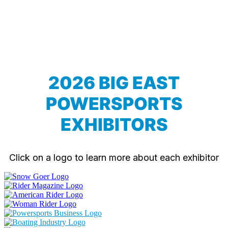
2026 BIG EAST
POWERSPORTS
EXHIBITORS
Click on a logo to learn more about each exhibitor