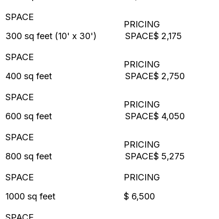
300 sq feet (10' x 30')
$ 2,175
400 sq feet
$ 2,750
600 sq feet
$ 4,050
800 sq feet
$ 5,275
1000 sq feet
$ 6,500