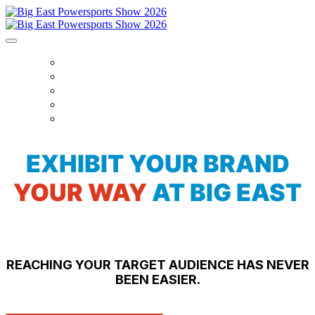
HOURS + LOCATION
EVENTS + SCHEDULE
EXHIBITORS
NEWS
TICKETS
EXHIBIT YOUR BRAND
YOUR WAY
AT BIG EAST
REACHING YOUR TARGET AUDIENCE HAS NEVER
BEEN EASIER.