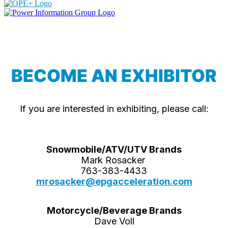
BECOME AN EXHIBITOR
If you are interested in exhibiting, please call:
Snowmobile/ATV/UTV Brands
Mark Rosacker
763-383-4433
mrosacker@epgacceleration.com
Motorcycle/Beverage Brands
Dave Voll