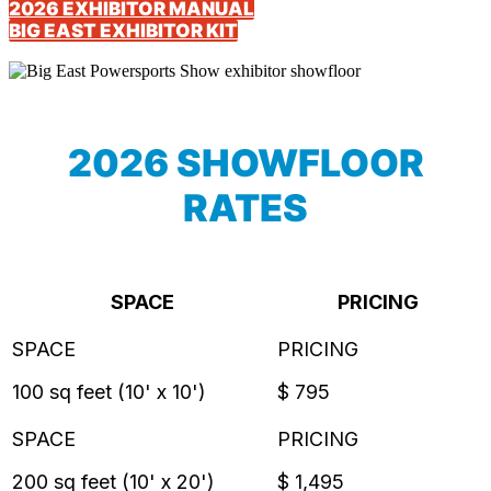
2026 EXHIBITOR MANUAL
BIG EAST EXHIBITOR KIT
2026 SHOWFLOOR
RATES
SPACE
PRICING
100 sq feet (10' x 10')
$ 795
200 sq feet (10' x 20')
$ 1,495